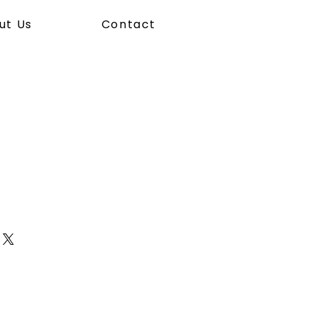
ut Us
Contact