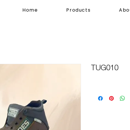
Home
Products
Abo
TUG010