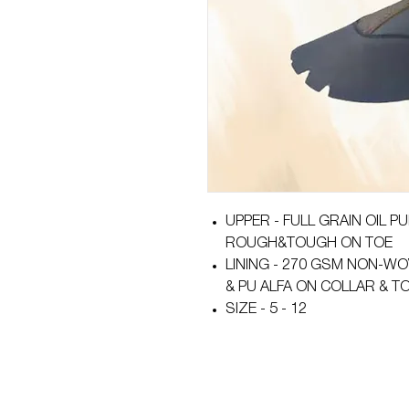
UPPER - FULL GRAIN OIL 
ROUGH&TOUGH ON TOE
LINING - 270 GSM NON-WO
& PU ALFA ON COLLAR & 
SIZE - 5 - 12