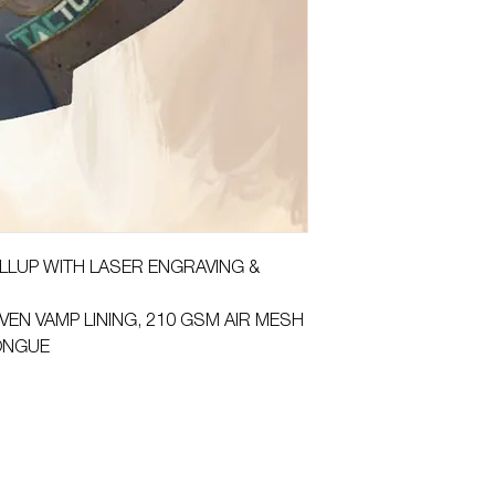
PULLUP WITH LASER ENGRAVING &
VEN VAMP LINING, 210 GSM AIR MESH
TONGUE