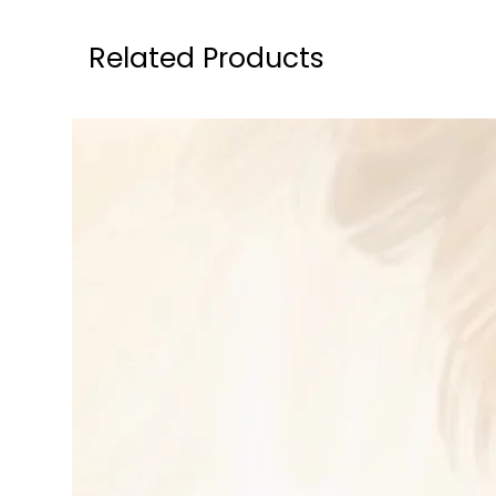
Related Products