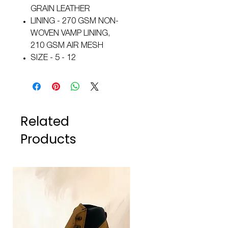
GRAIN LEATHER
LINING - 270 GSM NON-
WOVEN VAMP LINING,
210 GSM AIR MESH
SIZE - 5 - 12
Related
Products