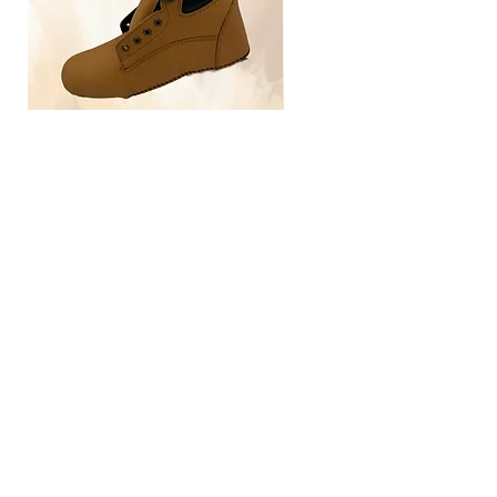
TLG4030
Home
Size Guide
Our Brand
Contact