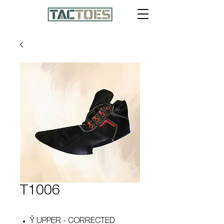
T1006
Ÿ UPPER - CORRECTED