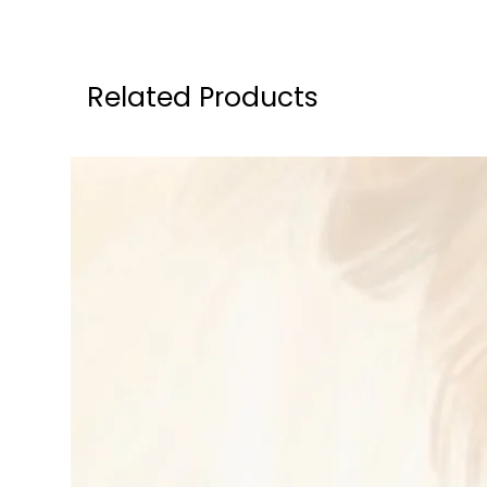
Related Products