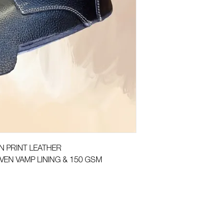
ON PRINT LEATHER
VEN VAMP LINING & 150 GSM