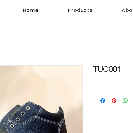
Home
Products
Abo
TUG001