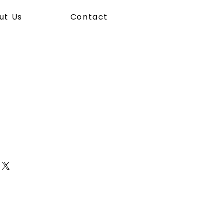
ut Us
Contact