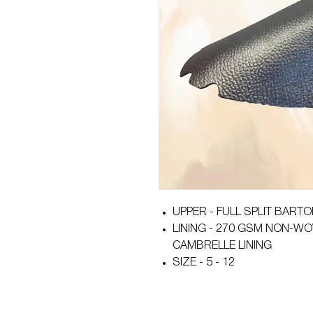
UPPER - FULL SPLIT BART
LINING - 270 GSM NON-WO
CAMBRELLE LINING
SIZE - 5 - 12