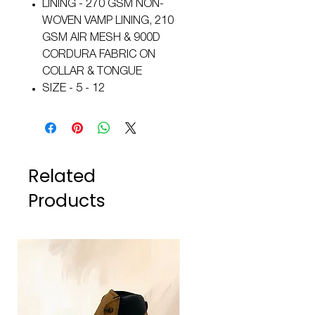
LINING - 270 GSM NON-
WOVEN VAMP LINING, 210
GSM AIR MESH & 900D
CORDURA FABRIC ON
COLLAR & TONGUE
SIZE - 5 - 12
Related
Products