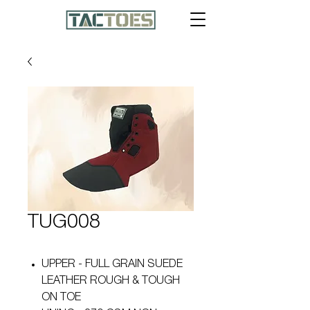
TUG008
UPPER - FULL GRAIN SUEDE
LEATHER ROUGH & TOUGH
ON TOE