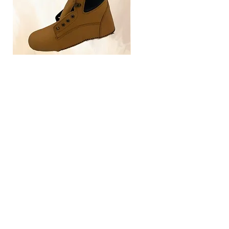
TLG4030
Home
Size Guide
Our Brand
Contact