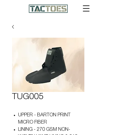
TUG005
UPPER - BARTON PRINT
MICRO FIBER
LINING - 270 GSM NON-