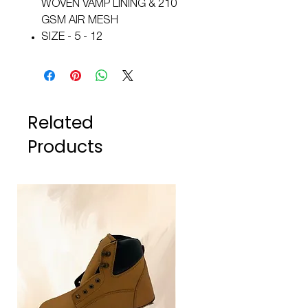
WOVEN VAMP LINING & 210
GSM AIR MESH
SIZE - 5 - 12
Related
Products