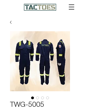
TWG-5005