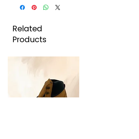
Related
Products
TLG4030