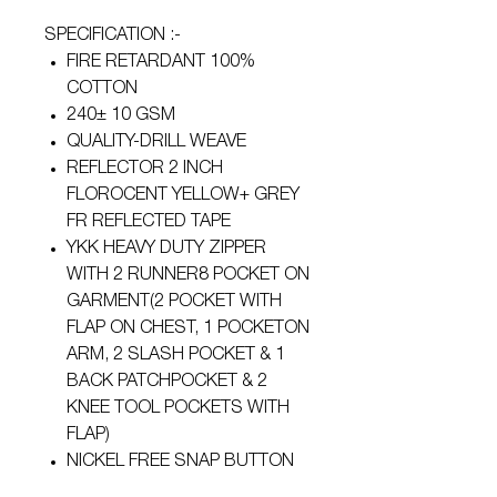
SPECIFICATION :-
FIRE RETARDANT 100%
COTTON
240± 10 GSM
QUALITY-DRILL WEAVE
REFLECTOR 2 INCH
FLOROCENT YELLOW+ GREY
FR REFLECTED TAPE
YKK HEAVY DUTY ZIPPER
WITH 2 RUNNER8 POCKET ON
GARMENT(2 POCKET WITH
FLAP ON CHEST, 1 POCKETON
ARM, 2 SLASH POCKET & 1
BACK PATCHPOCKET & 2
KNEE TOOL POCKETS WITH
FLAP)
NICKEL FREE SNAP BUTTON