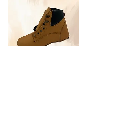
TLG4030
Home
Size Guide