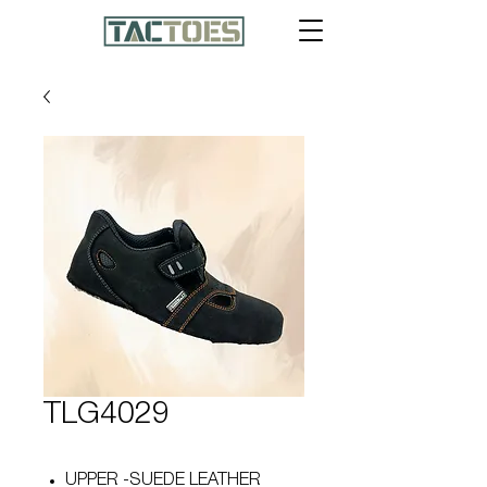
TLG4029
UPPER -SUEDE LEATHER