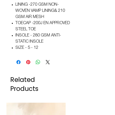
LINING -270 GSM NON-
WOVEN VAMP LINING& 210
GSM AIR MESH
TOECAP -200J EN APPROVED
STEEL TOE
INSOLE - 280 GSM ANTI-
STATIC INSOLE
SIZE - 5 - 12
Related
Products