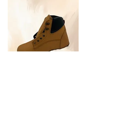
TLG4030
Home