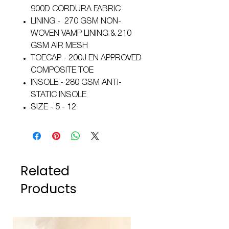
900D CORDURA FABRIC
LINING - 270 GSM NON-
WOVEN VAMP LINING & 210
GSM AIR MESH
TOECAP - 200J EN APPROVED
COMPOSITE TOE
INSOLE - 280 GSM ANTI-
STATIC INSOLE
SIZE - 5 - 12
Related
Products