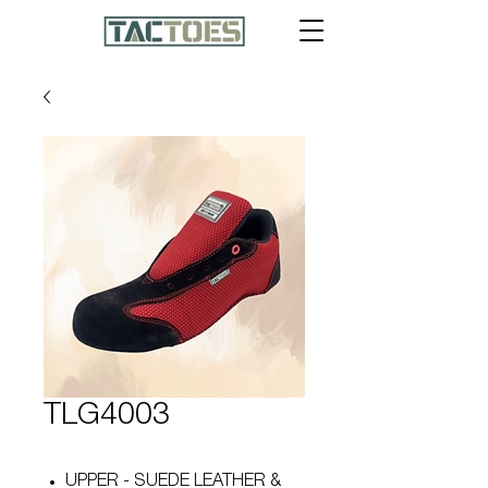
TLG4003
UPPER - SUEDE LEATHER &