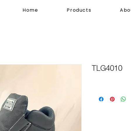
Home
Products
Abo
TLG4010