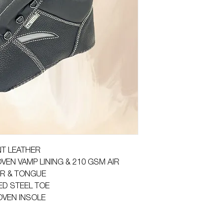
NT LEATHER
VEN VAMP LINING & 210 GSM AIR
AR & TONGUE
ED STEEL TOE
OVEN INSOLE