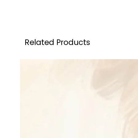
Related Products