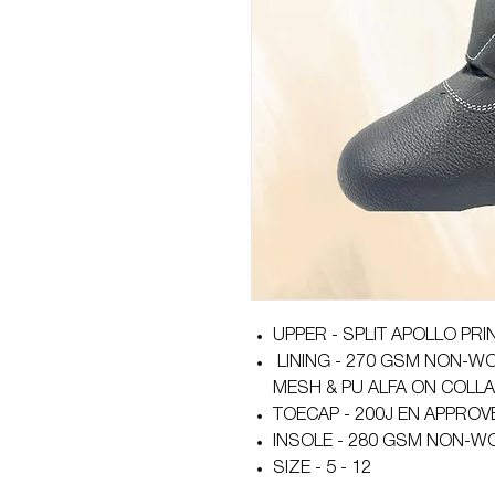
UPPER - SPLIT APOLLO PRI
LINING - 270 GSM NON-WO
MESH & PU ALFA ON COLL
TOECAP - 200J EN APPROV
INSOLE - 280 GSM NON-W
SIZE - 5 - 12