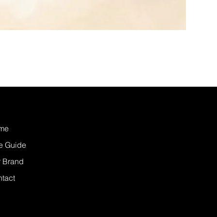
me
e Guide
 Brand
tact