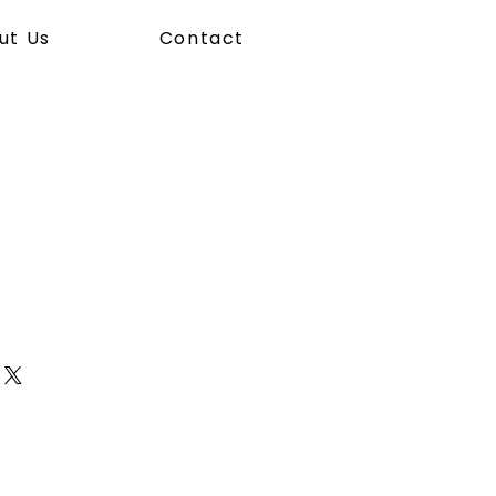
ut Us
Contact