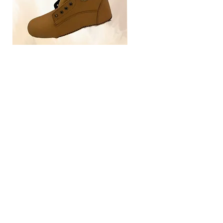
TLG4030
Home
Size Guide
Our Brand
Contact