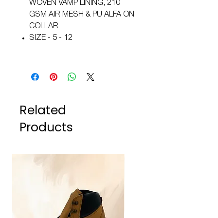
WOVEN VAMP LINING, 210
GSM AIR MESH & PU ALFA ON
COLLAR
SIZE - 5 - 12
Related
Products