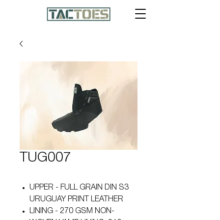
TUG007
UPPER - FULL GRAIN DIN S3
URUGUAY PRINT LEATHER
LINING - 270 GSM NON-