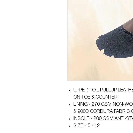
UPPER - OIL PULLUP LEAT
ON TOE & COUNTER
LINING - 270 GSM NON-WO
& 900D CORDURA FABRIC 
INSOLE - 280 GSM ANTI-ST
SIZE - 5 - 12