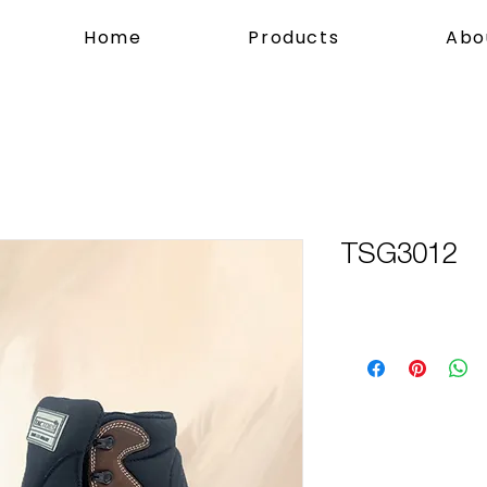
Home
Products
Abo
TSG3012