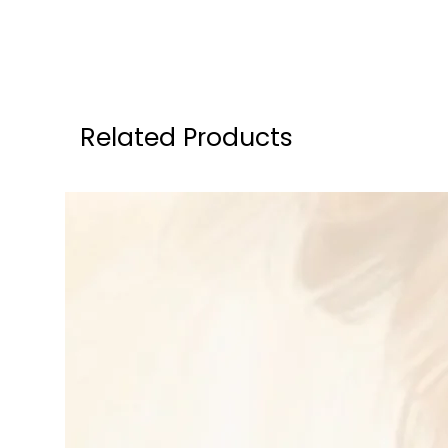
Related Products