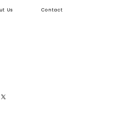
ut Us
Contact