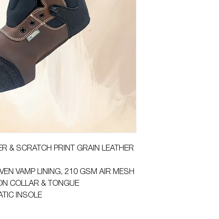
HER & SCRATCH PRINT GRAIN LEATHER
VEN VAMP LINING, 210 GSM AIR MESH
ON COLLAR & TONGUE
ATIC INSOLE