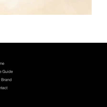
me
e Guide
 Brand
tact